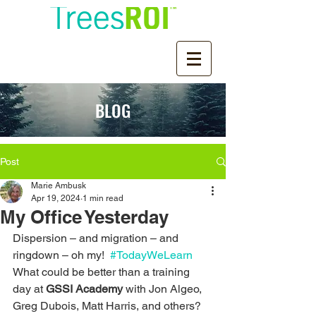
BLOG
Post
Marie Ambusk
Apr 19, 2024
1 min read
My Office Yesterday
Dispersion – and migration – and 
ringdown – oh my!  
#TodayWeLearn
What could be better than a training 
day at 
GSSI Academy
 with Jon Algeo, 
Greg Dubois, Matt Harris, and others?