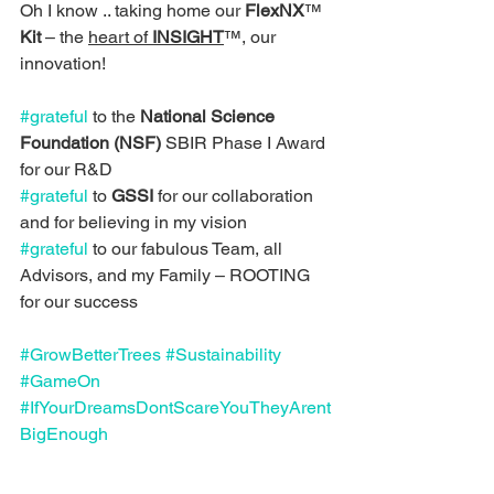
Oh I know .. taking home our 
FlexNX
™ 
Kit
 – the 
heart of 
INSIGHT
™, our 
innovation!
#grateful
 to the 
National Science 
Foundation (NSF)
 SBIR Phase I Award 
for our R&D
#grateful
 to 
GSSI
 for our collaboration 
and for believing in my vision
#grateful
 to our fabulous Team, all 
Advisors, and my Family – ROOTING 
for our success
#GrowBetterTrees
#Sustainability
#GameOn
#IfYourDreamsDontScareYouTheyArent
BigEnough