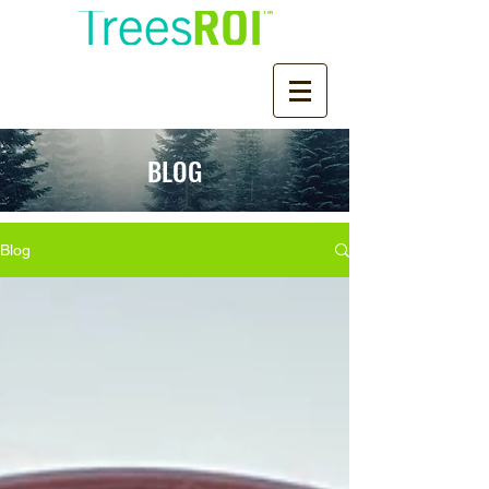
BLOG
Blog