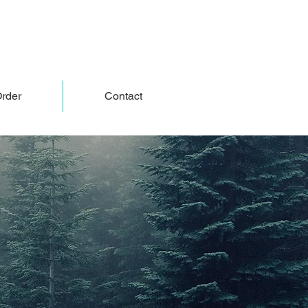
rder
Contact