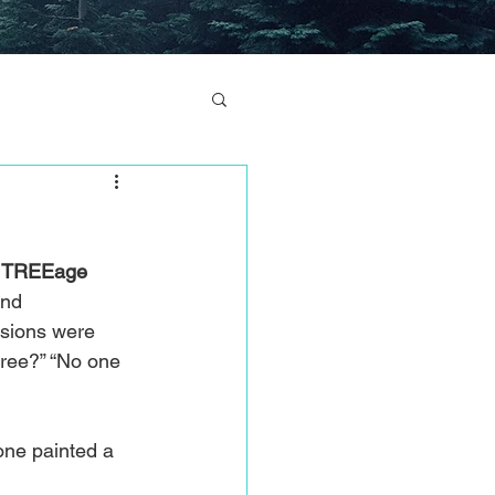
 
TREEage
and 
ssions were 
tree?” “No one 
one painted a 