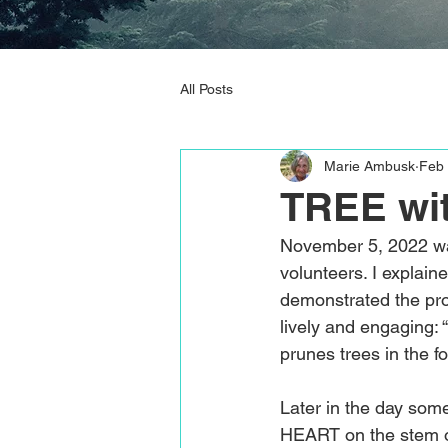
All Posts
Marie Ambusk
Feb 
TREE wi
November 5, 2022 wa
volunteers. I explain
demonstrated the pro
lively and engaging: 
prunes trees in the f
Later in the day som
HEART on the stem o