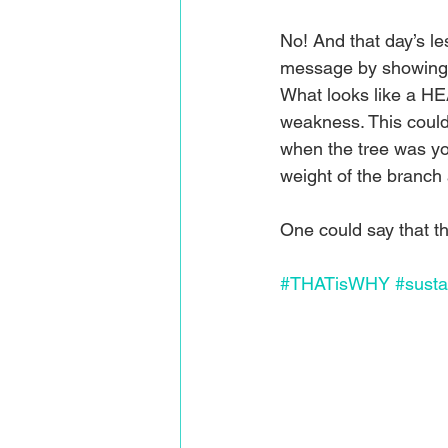
No! And that day’s l
message by showing 
What looks like a HE
weakness. This could
when the tree was you
weight of the branch a
One could say that
#THATisWHY
#sustai