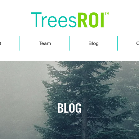
t
Team
Blog
O
BLOG