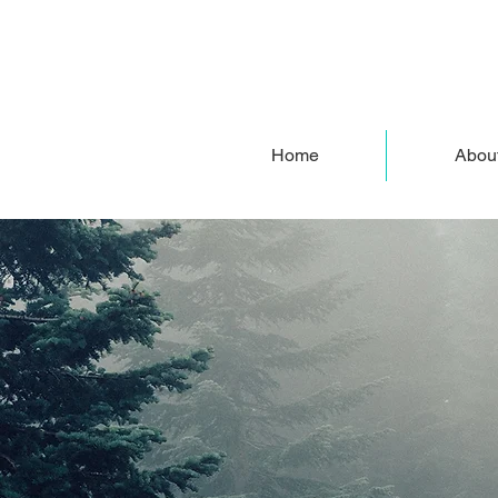
Home
Abou