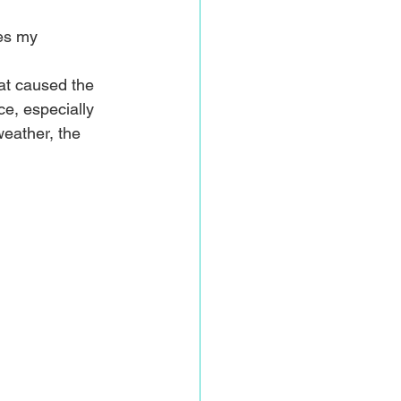
es my 
at caused the 
e, especially 
eather, the 