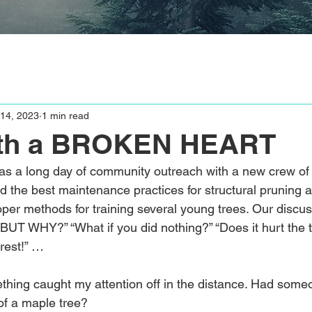
14, 2023
1 min read
th a BROKEN HEART
s a long day of community outreach with a new crew of
ed the best maintenance practices for structural pruning 
per methods for training several young trees. Our discu
“BUT WHY?” “What if you did nothing?” “Does it hurt the 
orest!” …
ething caught my attention off in the distance. Had some
f a maple tree?