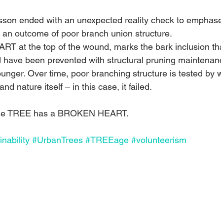
esson ended with an unexpected reality check to emphas
an outcome of poor branch union structure. 
ART at the top of the wound, marks the bark inclusion th
 have been prevented with structural pruning maintenanc
nger. Over time, poor branching structure is tested by w
nd nature itself – in this case, it failed.
 the TREE has a BROKEN HEART.
nability
#UrbanTrees
#TREEage
#volunteerism